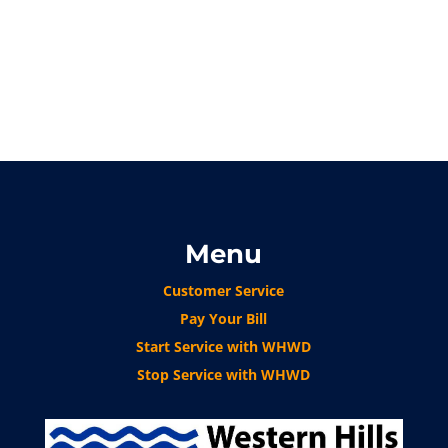
Menu
Customer Service
Pay Your Bill
Start Service with WHWD
Stop Service with WHWD