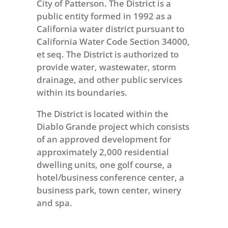
City of Patterson. The District is a
public entity formed in 1992 as a
California water district pursuant to
California Water Code Section 34000,
et seq. The District is authorized to
provide water, wastewater, storm
drainage, and other public services
within its boundaries.
The District is located within the
Diablo Grande project which consists
of an approved development for
approximately 2,000 residential
dwelling units, one golf course, a
hotel/business conference center, a
business park, town center, winery
and spa.