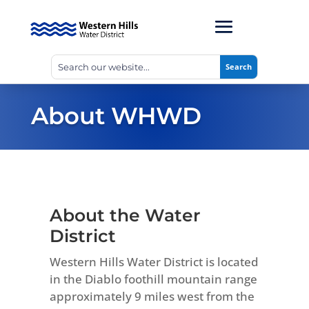
About WHWD
About the Water
District
Western Hills Water District is located
in the Diablo foothill mountain range
approximately 9 miles west from the