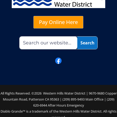
Pay Online Here
All Rights Reserved. ©2026 Western Hills Water District | 9670-9680 Copper
Mountain Road, Patterson CA 95363 | (209) 895-9493 Main Office | (209)
620-6944 After Hours Emergency
Diablo Grande™ is a trademark of the Western Hills Water District. All rights