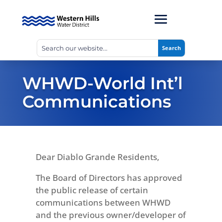
WHWD-World Int’l
Communications
Dear Diablo Grande Residents,
The Board of Directors has approved
the public release of certain
communications between WHWD
and the previous owner/developer of