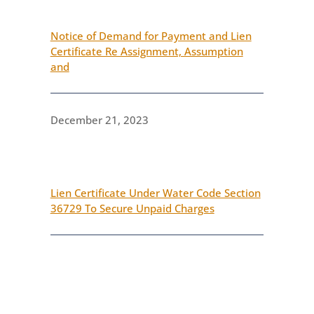
Notice of Demand for Payment and Lien
Certificate Re Assignment, Assumption
and
December 21, 2023
Lien Certificate Under Water Code Section
36729 To Secure Unpaid Charges