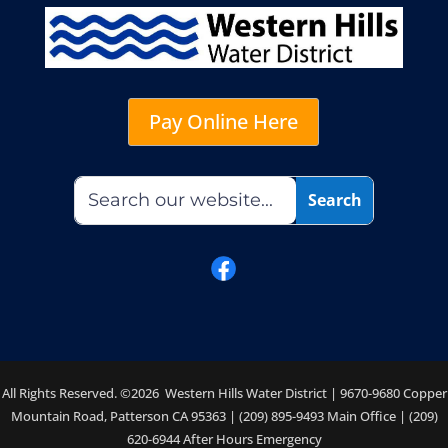
Pay Online Here
All Rights Reserved. ©2026 Western Hills Water District | 9670-9680 Copper
Mountain Road, Patterson CA 95363 | (209) 895-9493 Main Office | (209)
620-6944 After Hours Emergency