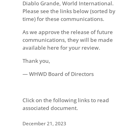
Diablo Grande, World International.
Please see the links below (sorted by
time) for these communications.
As we approve the release of future
communications, they will be made
available here for your review.
Thank you,
— WHWD Board of Directors
Click on the following links to read
associated document.
December 21, 2023