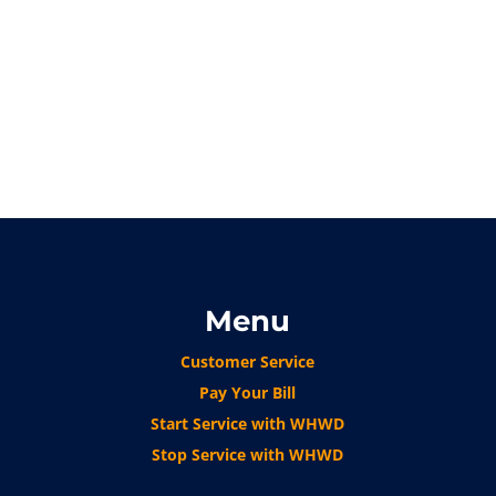
Menu
Customer Service
Pay Your Bill
Start Service with WHWD
Stop Service with WHWD