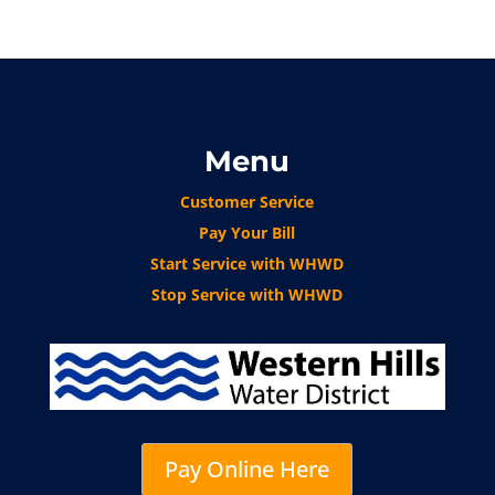
Menu
Customer Service
Pay Your Bill
Start Service with WHWD
Stop Service with WHWD
Pay Online Here