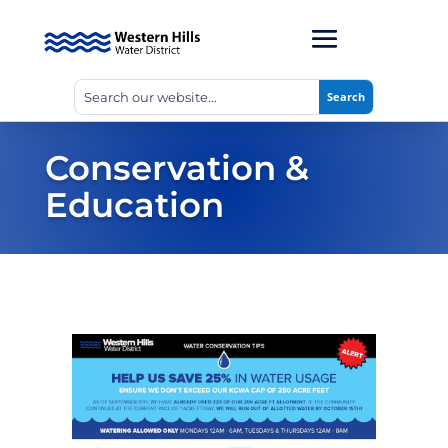
Conservation &
Education