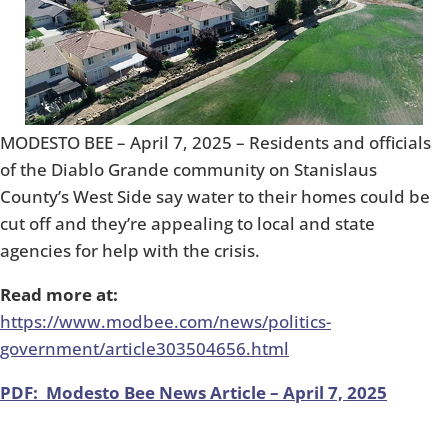
MODESTO BEE – April 7, 2025 – Residents and officials
of the Diablo Grande community on Stanislaus
County’s West Side say water to their homes could be
cut off and they’re appealing to local and state
agencies for help with the crisis.
Read more at:
https://www.modbee.com/news/politics-
government/article303504656.html
PDF: Modesto Bee News Article – April 7, 2025