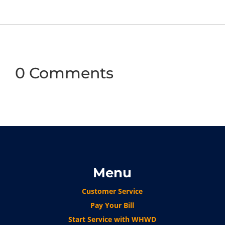
0 Comments
Menu
Customer Service
Pay Your Bill
Start Service with WHWD