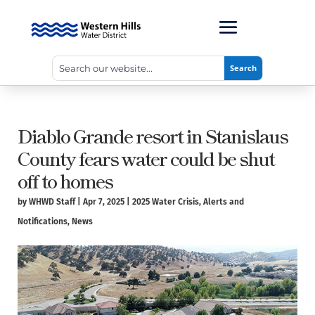
Diablo Grande resort in Stanislaus
County fears water could be shut
off to homes
by
WHWD Staff
|
Apr 7, 2025
|
2025 Water Crisis
,
Alerts and
Notifications
,
News