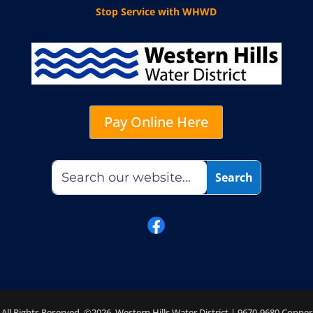
Stop Service with WHWD
Pay Online Here
All Rights Reserved. ©2026 Western Hills Water District | 9670-9680 Copper