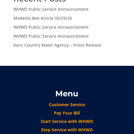
WHWD Public Service Announcement
Modesto Bee Article 05/29/26
WHWD Public Service Announcement
WHWD Public Service Announcement
Kern Country Water Agency – Press Release
Menu
Customer Service
Pay Your Bill
Start Service with WHWD
Stop Service with WHWD