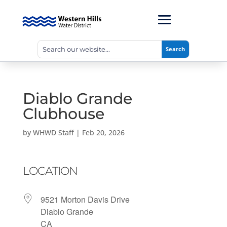
Diablo Grande
Clubhouse
by
WHWD Staff
|
Feb 20, 2026
LOCATION
9521 Morton Davis Drive
Diablo Grande
CA