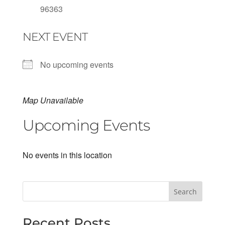
96363
NEXT EVENT
No upcoming events
Map Unavailable
Upcoming Events
No events in this location
Search
Recent Posts