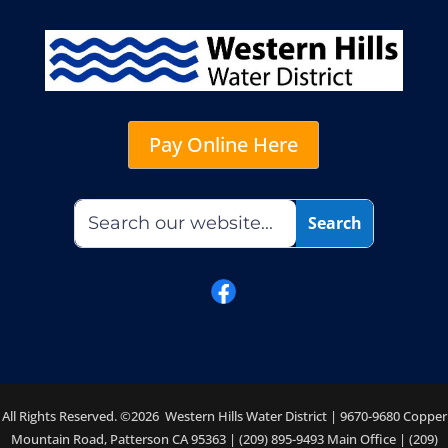
Pay Online Here
All Rights Reserved. ©2026 Western Hills Water District | 9670-9680 Copper
Mountain Road, Patterson CA 95363 | (209) 895-9493 Main Office | (209)