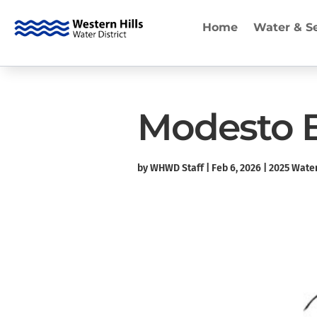
Home
Water & S
Modesto Be
by
WHWD Staff
|
Feb 6, 2026
|
2025 Water