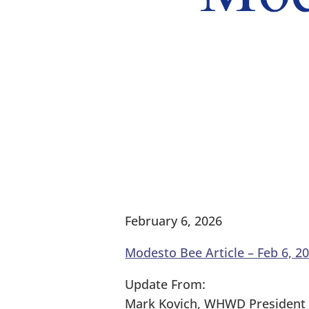
February 6, 2026
Modesto Bee Article – Feb 6, 2
Update From:
Mark Kovich, WHWD President