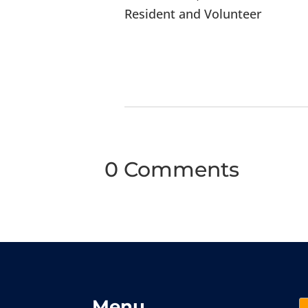
Resident and Volunteer
0 Comments
Menu