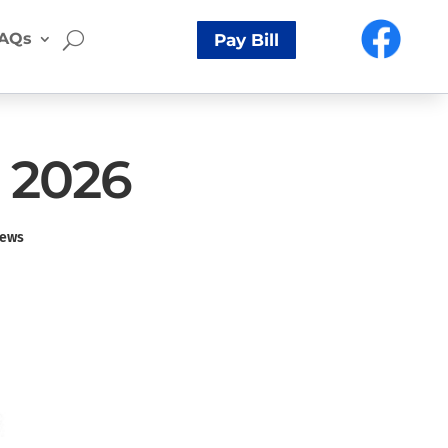
AQs
Pay Bill
, 2026
ews