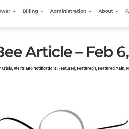
ewer
Billing
Administration
About
F
e Article – Feb 6
 Crisis
,
Alerts and Notifications
,
Featured
,
Featured 1
,
Featured Main
,
N