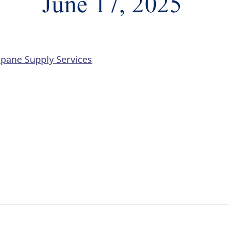
opane Supply Services