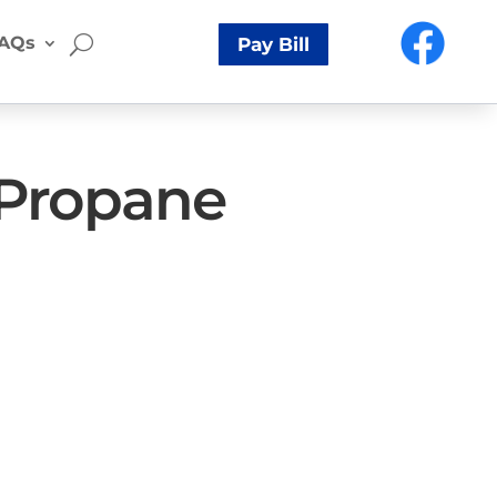
AQs
Pay Bill
 Propane