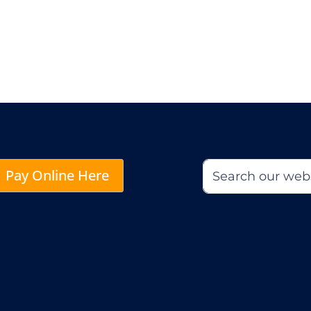
Pay Online Here