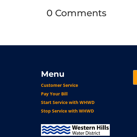
0 Comments
Menu
Customer Service
Pay Your Bill
Start Service with WHWD
Stop Service with WHWD