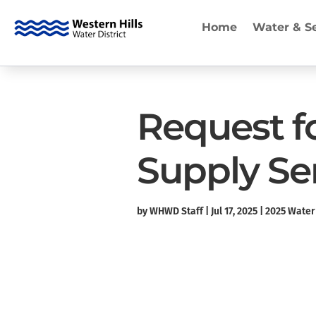
Home
Water & S
Request f
Supply Se
by
WHWD Staff
|
Jul 17, 2025
|
2025 Water 