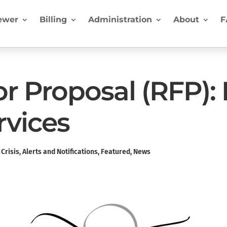
ewer
Billing
Administration
About
F
or Proposal (RFP):
rvices
Crisis
,
Alerts and Notifications
,
Featured
,
News