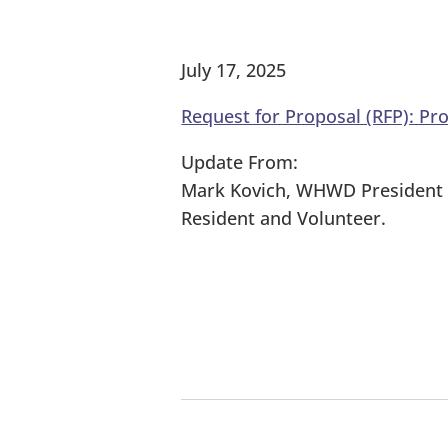
July 17, 2025
Request for Proposal (RFP): Pr
Update From:
Mark Kovich, WHWD President
Resident and Volunteer.